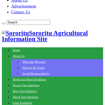
About Us
Advertisement
Contact Us
Sororitu Agricultural
Information Site
Home
About Us
Welcome Message
Mission & Vision
Social Responsibility
Medicinal Plant Seedlings
Flower Tree Saplings
Fruit Tree Saplings
Wood Tree Saplings
Crop Seedlings