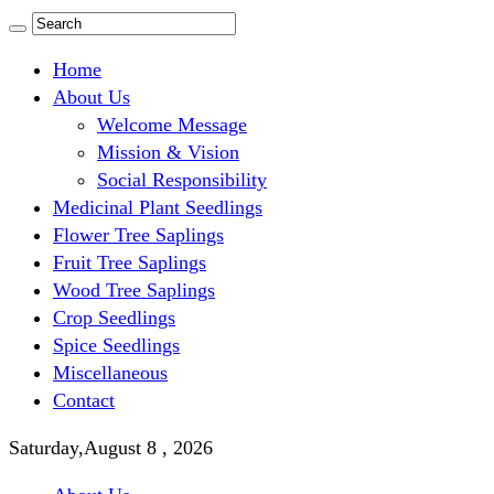
Home
About Us
Welcome Message
Mission & Vision
Social Responsibility
Medicinal Plant Seedlings
Flower Tree Saplings
Fruit Tree Saplings
Wood Tree Saplings
Crop Seedlings
Spice Seedlings
Miscellaneous
Contact
Saturday,August 8 , 2026